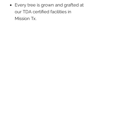
Every tree is grown and grafted at
our TDA certified facilities in
Mission Tx.
Sunlight, Watering, and Fertilizer
instructions on label that comes
with your tree.
5320 N Minnesota Rd, Mission Tx 78574
Open Everyday 10am-7pm
(956) 424-2360
lfcitrusgrowers@gmail.com
Subscribe Form