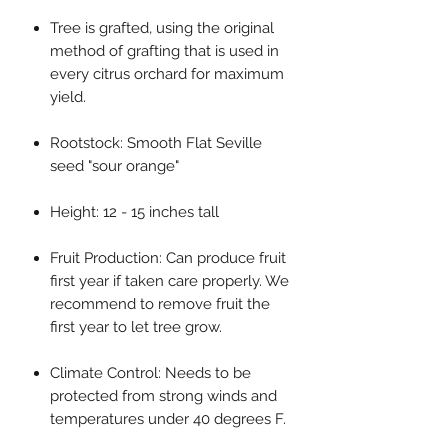
Tree is grafted, using the original
method of grafting that is used in
every citrus orchard for maximum
yield.
Rootstock: Smooth Flat Seville
seed "sour orange"
Height: 12 - 15 inches tall
Fruit Production: Can produce fruit
first year if taken care properly. We
recommend to remove fruit the
first year to let tree grow.
Climate Control: Needs to be
protected from strong winds and
temperatures under 40 degrees F.