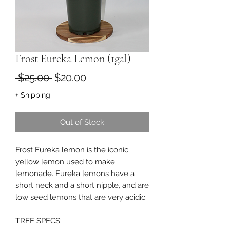
Frost Eureka Lemon (1gal)
Regular
Sale
 $25.00 
$20.00
Price
Price
+ Shipping
Out of Stock
Frost Eureka lemon is the iconic
yellow lemon used to make
lemonade. Eureka lemons have a
short neck and a short nipple, and are
low seed lemons that are very acidic.
TREE SPECS: